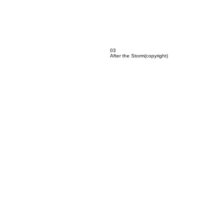
03
After the Storm(copyright)