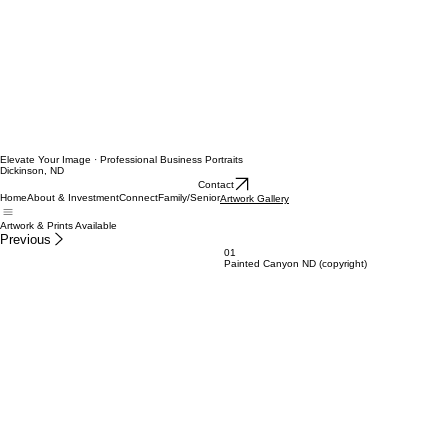
Elevate Your Image · Professional Business Portraits
Dickinson, ND
Contact
Home
About & Investment
Connect
Family/Senior
Artwork Gallery
Artwork & Prints Available
Previous
01
Painted Canyon ND (copyright)