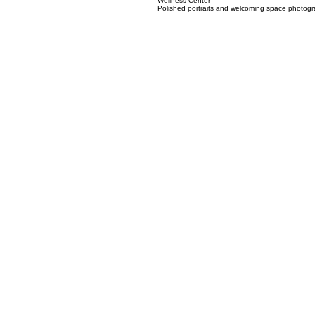
02
Wellness Center
Polished portraits and welcoming space photogra