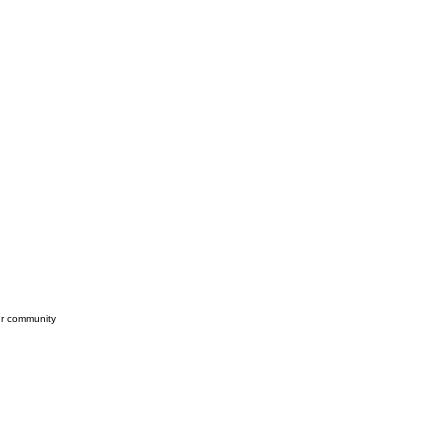
our community