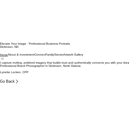
Elevate Your Image · Professional Business Portraits
Dickinson, ND
About & Investment
Connect
Family/Senior
Artwork Gallery
Home
I capture inviting, polished imagery that builds trust and authentically connects you with your drea
Professional Brand Photographer in Dickinson, North Dakota
Lynette Locken, CPP
Go Back