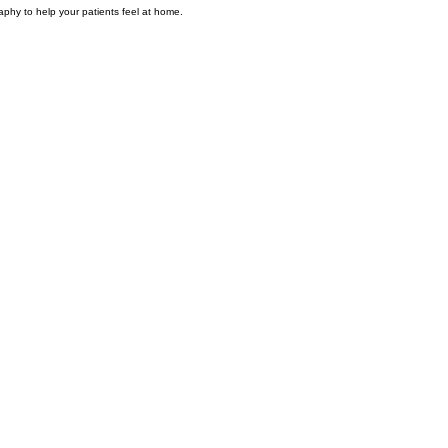
phy to help your patients feel at home.