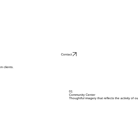
Contact
m clients.
01
Community Center
Thoughtful imagery that reflects the activity of 